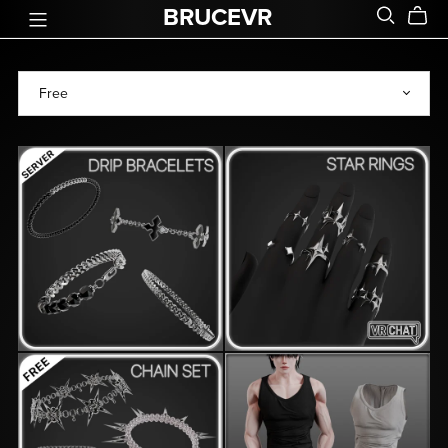
BRUCEVR