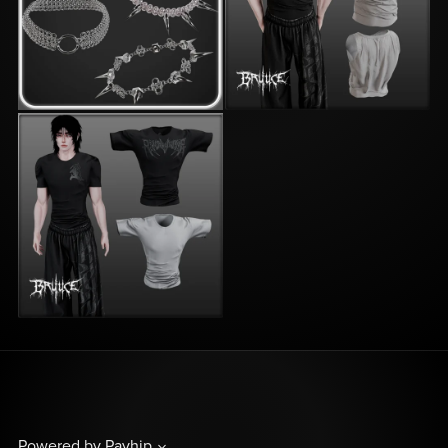
Powered by
Payhip