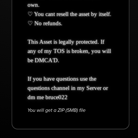
own.
♡ You cant resell the asset by itself.
♡ No refunds.
This Asset is legally protected. If
any of my TOS is broken, you will
be DMCA'D.
If you have questions use the
questions channel in my Server or
dm me bruce022
You will get a ZIP
(5MB)
file