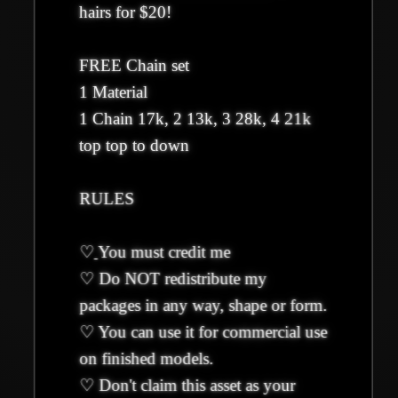
hairs for $20!
FREE Chain set
1 Material
1 Chain 17k, 2 13k, 3 28k, 4 21k
top top to down
RULES
♡
You must credit me
♡ Do NOT redistribute my
packages in any way, shape or form.
♡ You can use it for commercial use
on finished models.
♡ Don't claim this asset as your