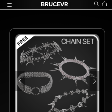
BRUCEVR