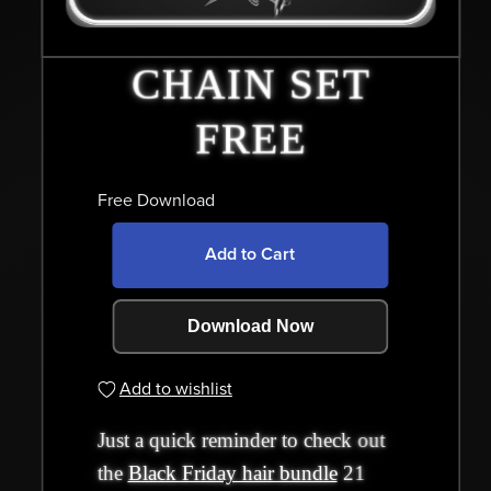
CHAIN SET
FREE
Free Download
Add to Cart
Download Now
Add to wishlist
Just a quick reminder to check out
the
Black Friday hair bundle
21